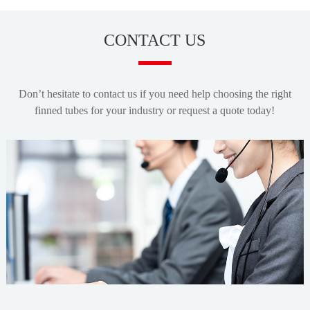
CONTACT US
Don’t hesitate to contact us if you need help choosing the right
finned tubes for your industry or request a quote today!