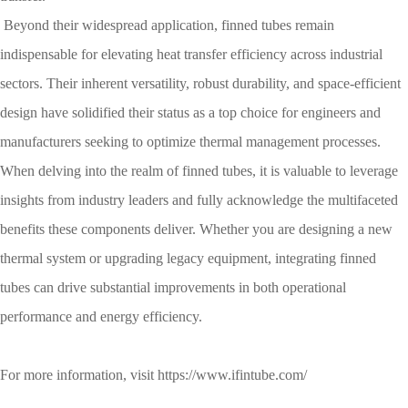
Beyond their widespread application, finned tubes remain
indispensable for elevating heat transfer efficiency across industrial
sectors. Their inherent versatility, robust durability, and space-efficient
design have solidified their status as a top choice for engineers and
manufacturers seeking to optimize thermal management processes.
When delving into the realm of finned tubes, it is valuable to leverage
insights from industry leaders and fully acknowledge the multifaceted
benefits these components deliver. Whether you are designing a new
thermal system or upgrading legacy equipment, integrating finned
tubes can drive substantial improvements in both operational
performance and energy efficiency.​
For more information, visit
https://www.ifintube.com/