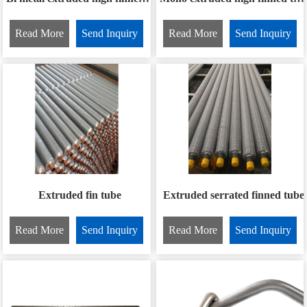
Read More
Send Inquiry
Read More
Send Inquiry
Extruded fin tube
Extruded serrated finned tube
Read More
Send Inquiry
Read More
Send Inquiry