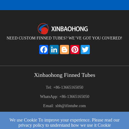
NEED CUSTOM FINNED TUBES? WE’VE GOT YOU COVERED!
Facebook
LinkedIn
Blogger
Pinterest
Twitter
Xinbaohong Finned Tubes
Tel: +86-13665165050
WhatsApp: +86-13665165050
Email: xbh@ifintube.com
Address: Yuexiang Road, Yuecheng Town, Jiangyin,China
We use Cookie To improve your experience. Please read our
privacy policy to understand how we use it Cookie
2025 © Xinbaohong Finned Tubes All Rights Reserved.
Web Development: