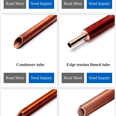
Read More
Send Inquiry
Read More
Send Inquiry
Condenser tube
Edge tension finned tube
Read More
Send Inquiry
Read More
Send Inquiry