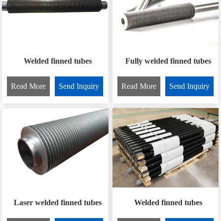
Welded finned tubes
Fully welded finned tubes
Read More
Send Inquiry
Read More
Send Inquiry
Laser welded finned tubes
Welded finned tubes