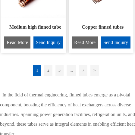
Medium high finned tube
Copper finned tubes
Read More
Send Inquiry
Read More
Send Inquiry
1
2
3
...
7
>
In the field of thermal engineering, finned tubes emerge as a pivotal
component, boosting the efficiency of heat exchangers across diverse
industries. Spanning power generation facilities, refrigeration units, and
beyond, these tubes serve as integral elements in enabling efficient heat
transfer.​