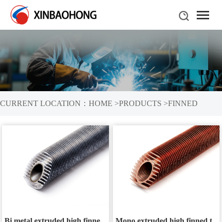
CURRENT LOCATION：
HOME
>
PRODUCTS
>
FINNED
TUBES
Bi metal extruded high finned tube
Mono extruded high finned tube