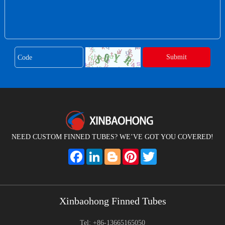
NEED CUSTOM FINNED TUBES? WE’VE GOT YOU COVERED!
Facebook
LinkedIn
Blogger
Pinterest
Twitter
Xinbaohong Finned Tubes
Tel: +86-13665165050