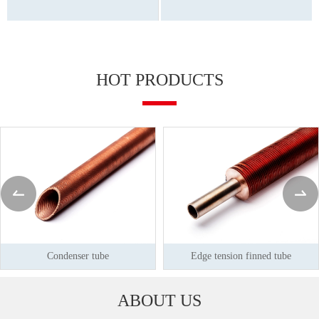
HOT PRODUCTS
Condenser tube
Edge tension finned tube
ABOUT US