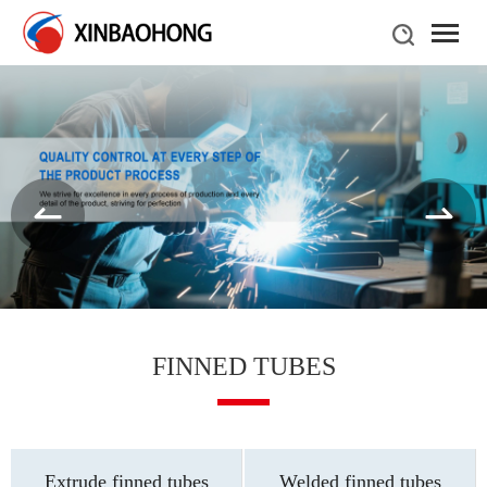
FINNED TUBES
Extrude finned tubes
Welded finned tubes