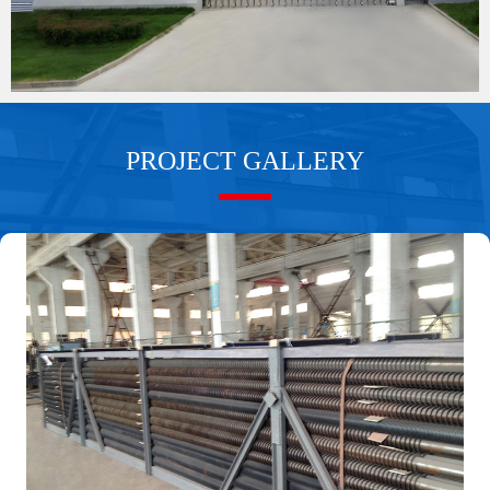
PROJECT GALLERY