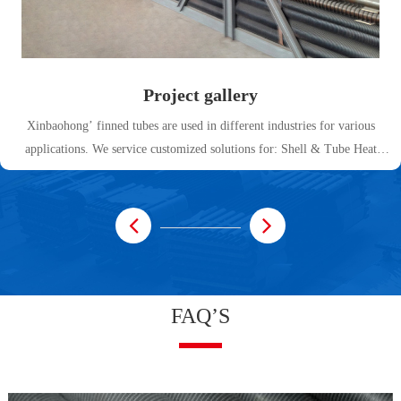
Project gallery
Xinbaohong’ finned tubes are used in different industries for various
applications. We service customized solutions for: Shell & Tube Heat
Exchangers,oil coolers, steam generators, HVAC & Boilers Plumbing &
Air conditioning, Oil & Gas suppliers, energy generation Industries,
equipment manufacturers, waste to energy plants. ...
FAQ’S