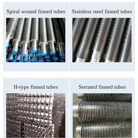
Spiral wound finned tubes
Stainless steel finned tubes
H-type finned tubes
Serrated finned tubes