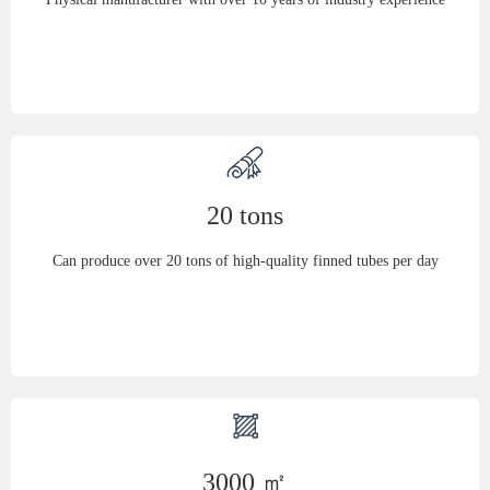
20 tons
Can produce over 20 tons of high-quality finned tubes per day
3000 ㎡