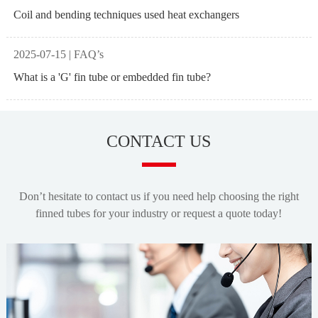
Coil and bending techniques used heat exchangers
2025-07-15 | FAQ’s
What is a 'G' fin tube or embedded fin tube?
CONTACT US
Don’t hesitate to contact us if you need help choosing the right
finned tubes for your industry or request a quote today!