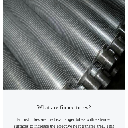
What are finned tubes?
Finned tubes are heat exchanger tubes with extended
surfaces to increase the effective heat transfer area. This