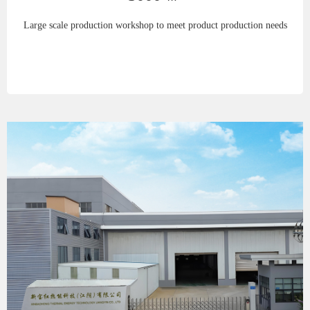
Large scale production workshop to meet product production needs