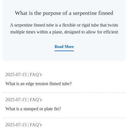
What is the purpose of a serpentine finned
tube
A serpentine finned tube is a flexible or rigid tube that twists
multiple times within a plane, designed to allow for efficient
heat exchange or flexible directional applications. ‌1 The
main uses include: Boiler and heat exchange equipment:
Read More
used for convective heating surfaces of boilers, such as
economizers, superheaters, and reheaters, to achieve
efficient heat transfer and save energy. ‌16 Industrial heat
exchange process: In industries such as petrochemicals and
2025-07-15 | FAQ’s
pharmaceuticals, serpentine tube heat exchangers heat or
What is an edge tension finned tube?
cool media (such as crude oil or pharmaceutical raw
materials) to ensure process stability and efficiency. ‌6 Metal
2025-07-15 | FAQ’s
hose application: As a bendable and shaped metal hose, it is
suitable for LED lighting, medical equipment, electronic
What is a stamped or plate fin?
devices, and desk
2025-07-15 | FAQ’s