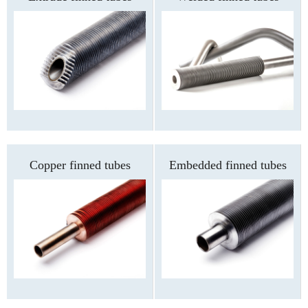
Copper finned tubes
Embedded finned tubes