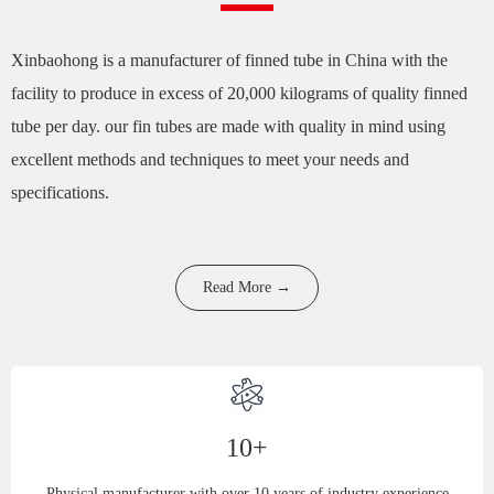
Xinbaohong is a manufacturer of finned tube in China with the
facility to produce in excess of 20,000 kilograms of quality finned
tube per day. our fin tubes are made with quality in mind using
excellent methods and techniques to meet your needs and
specifications.
Read More →
10+
Physical manufacturer with over 10 years of industry experience