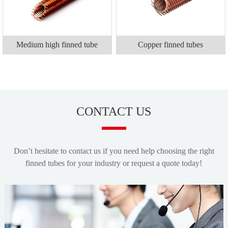
Medium high finned tube
Copper finned tubes
CONTACT US
Don’t hesitate to contact us if you need help choosing the right
finned tubes for your industry or request a quote today!