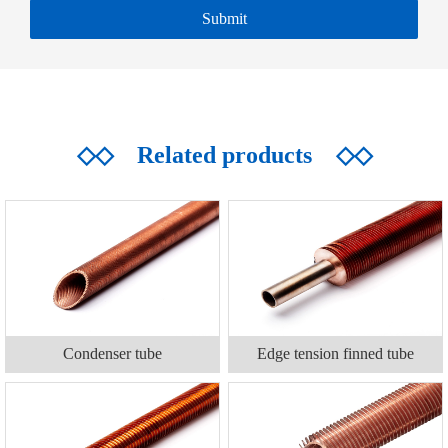
◇◇
Related products
◇◇
Condenser tube
Edge tension finned tube