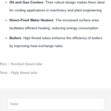
Oil and Gas Coolers
: Their robust design makes them ideal
for cooling applications in machinery and plant engineering.
Direct-Fired Water Heaters
: The increased surface area
facilitates efficient heating, reducing energy consumption.
Boilers
: High finned tubes enhance the efficiency of boilers
by improving heat exchange rates.
Prev：Notched finned tube
Next：High finned tube