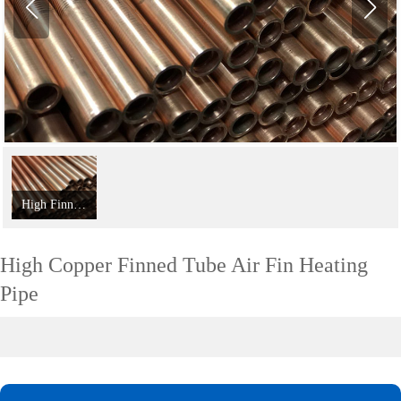
High Finned Tubes For Efficient Heat Transfer
High Copper Finned Tube Air Fin Heating
Pipe