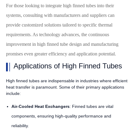
For those looking to integrate high finned tubes into their
systems, consulting with manufacturers and suppliers can
provide customized solutions tailored to specific thermal
requirements. As technology advances, the continuous
improvement in high finned tube design and manufacturing
promises even greater efficiency and application potential.
Applications of High Finned Tubes
High finned tubes are indispensable in industries where efficient
heat transfer is paramount. Some of their primary applications
include:
Air-Cooled Heat Exchangers
: Finned tubes are vital
components, ensuring high-quality performance and
reliability.