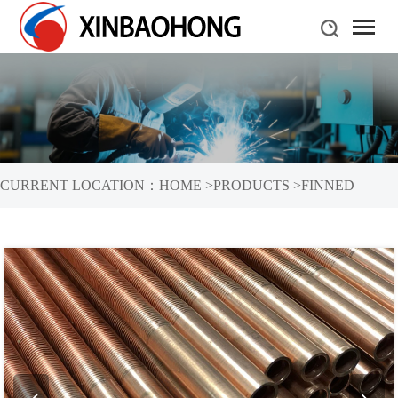
CURRENT LOCATION：
HOME
>
PRODUCTS
>
FINNED
TUBES
>
COPPER FINNED TUBES
>
HIGH FINNED TUBE