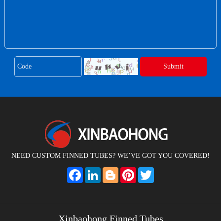
NEED CUSTOM FINNED TUBES? WE’VE GOT YOU COVERED!
Facebook
LinkedIn
Blogger
Pinterest
Twitter
Xinbaohong Finned Tubes