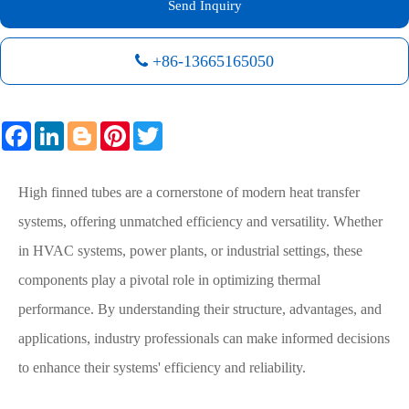
Send Inquiry
+86-13665165050
Facebook
LinkedIn
Blogger
Pinterest
Twitter
High finned tubes are a cornerstone of modern heat transfer
systems, offering unmatched efficiency and versatility. Whether
in HVAC systems, power plants, or industrial settings, these
components play a pivotal role in optimizing thermal
performance. By understanding their structure, advantages, and
applications, industry professionals can make informed decisions
to enhance their systems' efficiency and reliability.