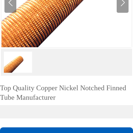
Top Quality Copper Nickel Notched Finned
Tube Manufacturer