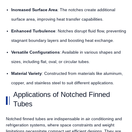
Increased Surface Area
: The notches create additional
surface area, improving heat transfer capabilities.
Enhanced Turbulence
: Notches disrupt fluid flow, preventing
stagnant boundary layers and boosting heat exchange.
Versatile Configurations
: Available in various shapes and
sizes, including flat, oval, or circular tubes.
Material Variety
: Constructed from materials like aluminum,
copper, and stainless steel to suit different applications.
Applications of Notched Finned
Tubes
Notched finned tubes are indispensable in air conditioning and
refrigeration systems, where space constraints and weight
limitations necessitate compact yet efficient designs. They are