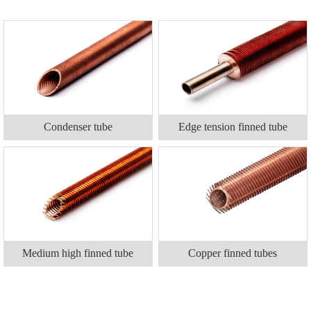
Condenser tube
Edge tension finned tube
Medium high finned tube
Copper finned tubes