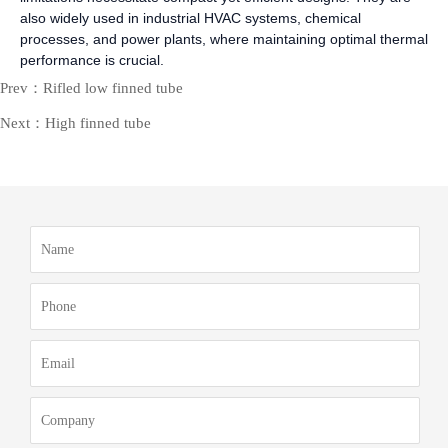
also widely used in industrial HVAC systems, chemical
processes, and power plants, where maintaining optimal thermal
performance is crucial.
Prev：Rifled low finned tube
Next：High finned tube