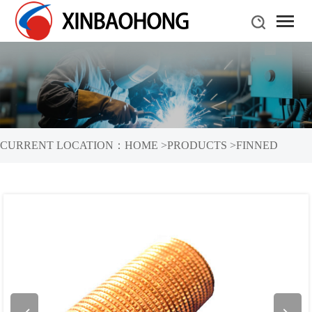
CURRENT LOCATION：
HOME
>
PRODUCTS
>
FINNED
TUBES
>
COPPER FINNED TUBES
>
NOTCHED FINNED
TUBE