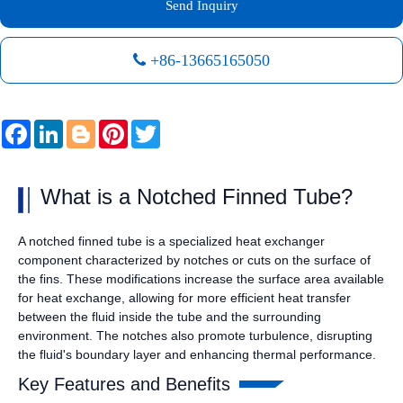
Send Inquiry
+86-13665165050
Facebook
LinkedIn
Blogger
Pinterest
Twitter
What is a Notched Finned Tube?
A notched finned tube is a specialized heat exchanger
component characterized by notches or cuts on the surface of
the fins. These modifications increase the surface area available
for heat exchange, allowing for more efficient heat transfer
between the fluid inside the tube and the surrounding
environment. The notches also promote turbulence, disrupting
the fluid's boundary layer and enhancing thermal performance.
Key Features and Benefits