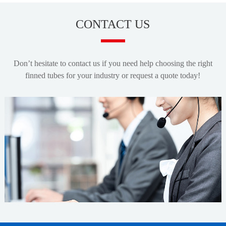
CONTACT US
Don’t hesitate to contact us if you need help choosing the right
finned tubes for your industry or request a quote today!