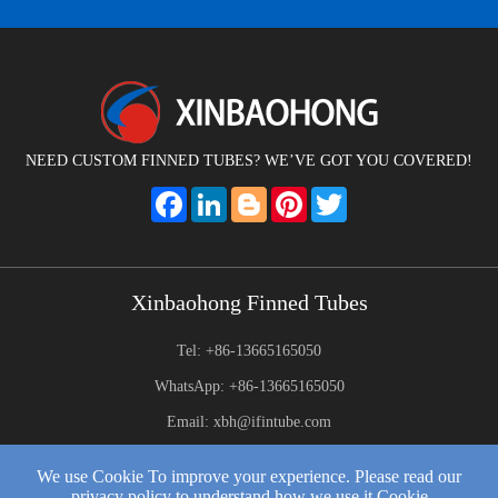
NEED CUSTOM FINNED TUBES? WE’VE GOT YOU COVERED!
Facebook
LinkedIn
Blogger
Pinterest
Twitter
Xinbaohong Finned Tubes
Tel: +86-13665165050
WhatsApp: +86-13665165050
Email: xbh@ifintube.com
Address: Yuexiang Road, Yuecheng Town, Jiangyin,China
We use Cookie To improve your experience. Please read our
privacy policy to understand how we use it Cookie