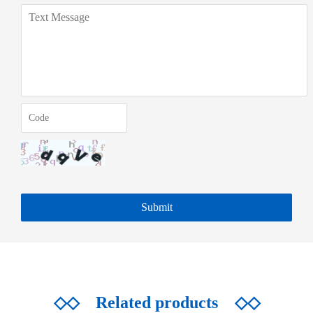
◇◇
Related products
◇◇