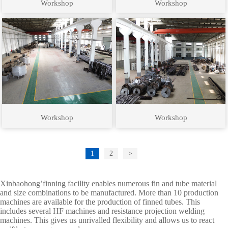
Workshop
Workshop
Workshop
Workshop
1
2
>
Xinbaohong’finning facility enables numerous fin and tube material
and size combinations to be manufactured. More than 10 production
machines are available for the production of finned tubes. This
includes several HF machines and resistance projection welding
machines. This gives us unrivalled flexibility and allows us to react