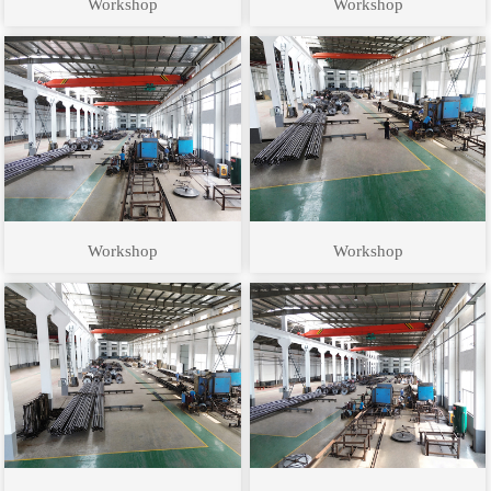
Workshop
Workshop
Workshop
Workshop