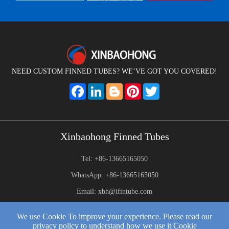
NEED CUSTOM FINNED TUBES? WE’VE GOT YOU COVERED!
Facebook
LinkedIn
Blogger
Pinterest
Twitter
Xinbaohong Finned Tubes
Tel: +86-13665165050
WhatsApp: +86-13665165050
Email: xbh@ifintube.com
Address: Yuexiang Road, Yuecheng Town, Jiangyin,China
We use Cookie To improve your experience. Please read our
privacy policy to understand how we use it Cookie