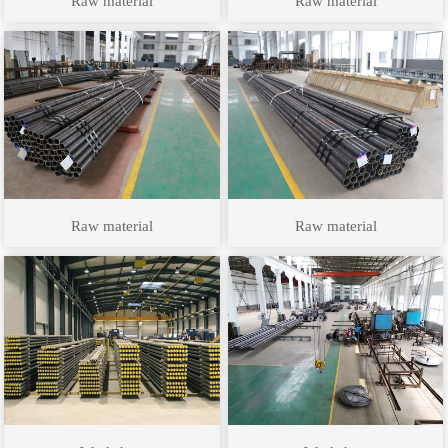
Raw material
Raw material
Raw material
Raw material