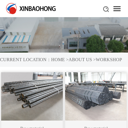
CURRENT LOCATION：
HOME
>
ABOUT US
>
WORKSHOP