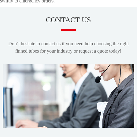
swiftly to emergency orders.
CONTACT US
Don’t hesitate to contact us if you need help choosing the right
finned tubes for your industry or request a quote today!