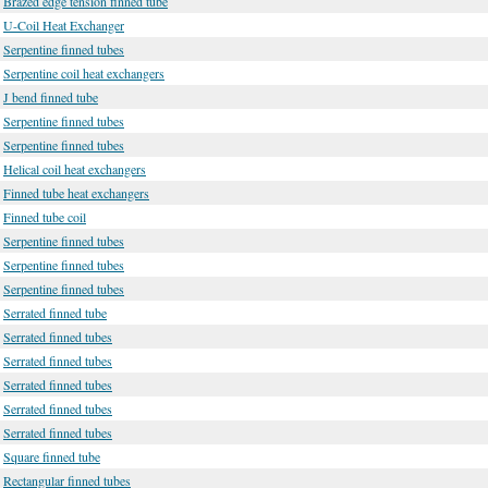
Brazed edge tension finned tube
U-Coil Heat Exchanger
Serpentine finned tubes
Serpentine coil heat exchangers
J bend finned tube
Serpentine finned tubes
Serpentine finned tubes
Helical coil heat exchangers
Finned tube heat exchangers
Finned tube coil
Serpentine finned tubes
Serpentine finned tubes
Serpentine finned tubes
Serrated finned tube
Serrated finned tubes
Serrated finned tubes
Serrated finned tubes
Serrated finned tubes
Serrated finned tubes
Square finned tube
Rectangular finned tubes