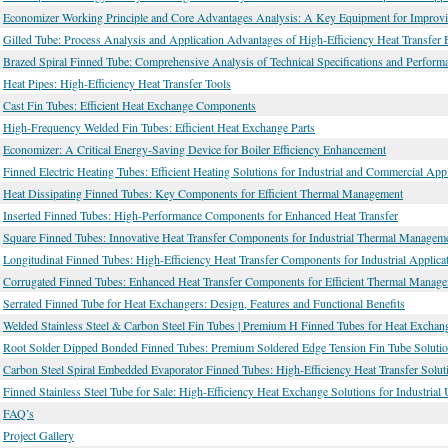
Economizer Working Principle and Core Advantages Analysis: A Key Equipment for Improvin
Gilled Tube: Process Analysis and Application Advantages of High-Efficiency Heat Transfer 
Brazed Spiral Finned Tube: Comprehensive Analysis of Technical Specifications and Performa
Heat Pipes: High-Efficiency Heat Transfer Tools
Cast Fin Tubes: Efficient Heat Exchange Components
High-Frequency Welded Fin Tubes: Efficient Heat Exchange Parts
Economizer: A Critical Energy-Saving Device for Boiler Efficiency Enhancement
Finned Electric Heating Tubes: Efficient Heating Solutions for Industrial and Commercial Appl
Heat Dissipating Finned Tubes: Key Components for Efficient Thermal Management
Inserted Finned Tubes: High-Performance Components for Enhanced Heat Transfer
Square Finned Tubes: Innovative Heat Transfer Components for Industrial Thermal Managem
Longitudinal Finned Tubes: High-Efficiency Heat Transfer Components for Industrial Applica
Corrugated Finned Tubes: Enhanced Heat Transfer Components for Efficient Thermal Manag
Serrated Finned Tube for Heat Exchangers: Design, Features and Functional Benefits
Welded Stainless Steel & Carbon Steel Fin Tubes | Premium H Finned Tubes for Heat Exchan
Root Solder Dipped Bonded Finned Tubes: Premium Soldered Edge Tension Fin Tube Soluti
Carbon Steel Spiral Embedded Evaporator Finned Tubes: High-Efficiency Heat Transfer Soluti
Finned Stainless Steel Tube for Sale: High-Efficiency Heat Exchange Solutions for Industrial
FAQ’s
Project Gallery