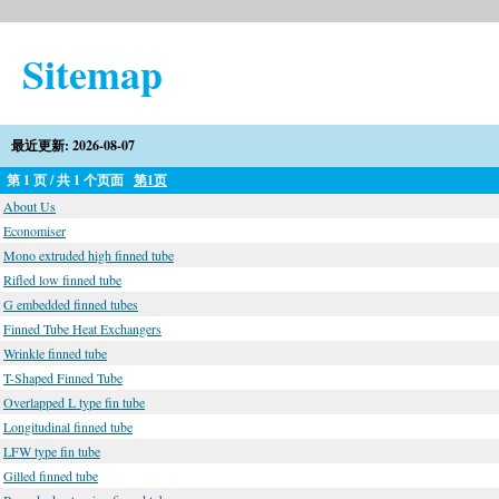
Sitemap
最近更新: 2026-08-07
第 1 页 / 共 1 个页面
第1页
About Us
Economiser
Mono extruded high finned tube
Rifled low finned tube
G embedded finned tubes
Finned Tube Heat Exchangers
Wrinkle finned tube
T-Shaped Finned Tube
Overlapped L type fin tube
Longitudinal finned tube
LFW type fin tube
Gilled finned tube