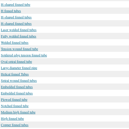
H-shaped finned tube
H finned tubes
H-shaped finned tubes
H-shaped finned tubes
Laser welded finned tubes
Fully welded finned tubes
Welded finned tubes
Tension wound finned tube
Soldered edge tension finned tube
Oval spiral finned tube
Large diameter finned pipe
Helical finned Tubes
Spiral wound finned tubes
Embedded finned tubes
Embedded finned tubes
Plowed finned tube
Notched finned tube
Medium high finned tube
High finned tube
Copper finned tubes