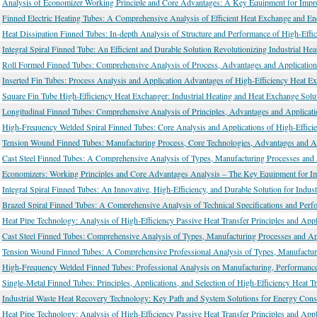
Analysis of Economizer Working Principle and Core Advantages: A Key Equipment for Impro
Finned Electric Heating Tubes: A Comprehensive Analysis of Efficient Heat Exchange and En
Heat Dissipation Finned Tubes: In-depth Analysis of Structure and Performance of High-Effi
Integral Spiral Finned Tube: An Efficient and Durable Solution Revolutionizing Industrial He
Roll Formed Finned Tubes: Comprehensive Analysis of Process, Advantages and Application
Inserted Fin Tubes: Process Analysis and Application Advantages of High-Efficiency Heat E
Square Fin Tube High-Efficiency Heat Exchanger: Industrial Heating and Heat Exchange Solu
Longitudinal Finned Tubes: Comprehensive Analysis of Principles, Advantages and Applicati
High-Frequency Welded Spiral Finned Tubes: Core Analysis and Applications of High-Effic
Tension Wound Finned Tubes: Manufacturing Process, Core Technologies, Advantages and Ap
Cast Steel Finned Tubes: A Comprehensive Analysis of Types, Manufacturing Processes and 
Economizers: Working Principles and Core Advantages Analysis – The Key Equipment for Im
Integral Spiral Finned Tubes: An Innovative, High-Efficiency, and Durable Solution for Indus
Brazed Spiral Finned Tubes: A Comprehensive Analysis of Technical Specifications and Perfo
Heat Pipe Technology: Analysis of High-Efficiency Passive Heat Transfer Principles and Appl
Cast Steel Finned Tubes: Comprehensive Analysis of Types, Manufacturing Processes and Ap
Tension Wound Finned Tubes: A Comprehensive Professional Analysis of Types, Manufacturi
High-Frequency Welded Finned Tubes: Professional Analysis on Manufacturing, Performance 
Single-Metal Finned Tubes: Principles, Applications, and Selection of High-Efficiency Heat T
Industrial Waste Heat Recovery Technology: Key Path and System Solutions for Energy Con
Heat Pipe Technology: Analysis of High-Efficiency Passive Heat Transfer Principles and Appl