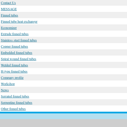
Contact Us
MESSAGE
Finned tubes
Finned tube heat exchanger
Economizer
Extrude finned tubes
Stainless steel finned tubes
Copper finned tubes
Embedded finned tubes
Spiral wound finned tubes
Welded finned tubes
H-type finned tubes
Company profile
Workshop
News
Serrated finned tubes
Serpentine finned tubes
Other finned tubes