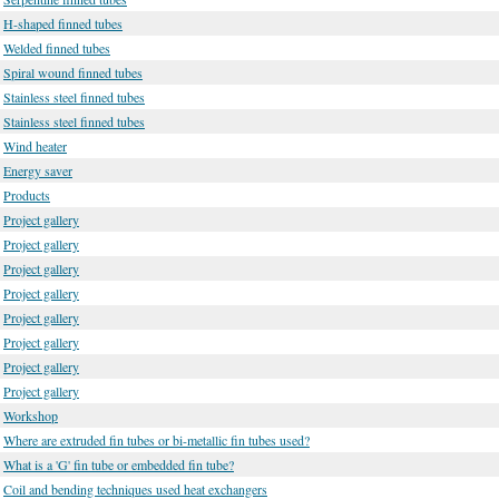
H-shaped finned tubes
Welded finned tubes
Spiral wound finned tubes
Stainless steel finned tubes
Stainless steel finned tubes
Wind heater
Energy saver
Products
Project gallery
Project gallery
Project gallery
Project gallery
Project gallery
Project gallery
Project gallery
Project gallery
Workshop
Where are extruded fin tubes or bi-metallic fin tubes used?
What is a 'G' fin tube or embedded fin tube?
Coil and bending techniques used heat exchangers