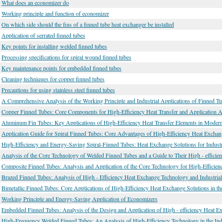
What does an economizer do
Working principle and function of economizer
On which side should the fins of a finned tube heat exchanger be installed
Application of serrated finned tubes
Key points for installing welded finned tubes
Processing specifications for spiral wound finned tubes
Key maintenance points for embedded finned tubes
Cleaning techniques for copper finned tubes
Precautions for using stainless steel finned tubes
A Comprehensive Analysis of the Working Principle and Industrial Applications of Finned T
Copper Finned Tubes: Core Components for High-Efficiency Heat Transfer and Application A
Aluminum Fin Tubes: Key Applications of High-Efficiency Heat Transfer Elements in Modern I
Application Guide for Spiral Finned Tubes: Core Advantages of High-Efficiency Heat Exchang
High-Efficiency and Energy-Saving Spiral-Finned Tubes: Heat Exchange Solutions for Industri
Analysis of the Core Technology of Welded Finned Tubes and a Guide to Their High - efficien
Composite Finned Tubes: Analysis and Application of the Core Technology for High-Efficie
Brazed Finned Tubes: Analysis of High - Efficiency Heat Exchange Technology and Industrial
Bimetallic Finned Tubes: Core Applications of High-Efficiency Heat Exchange Solutions in the
Working Principle and Energy-Saving Application of Economizers
Embedded Finned Tubes: Analysis of the Design and Application of High - efficiency Heat 
High-Frequency Welded Finned Tubes: An Analysis of High-Efficiency Technology in the Ind