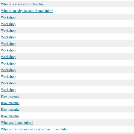
What is a stamped or plate fin?
What is an edge tension finned tube?
Workshop
Workshop
Workshop
Workshop
Workshop
Workshop
Workshop
Workshop
Workshop
Workshop
Workshop
Workshop
Raw material
Raw material
Raw material
Raw material
What are finned tubes?
What is the purpose of a serpentine finned tube