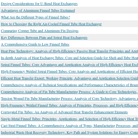
Design Considerations for U-Bend Heat Exchangers
Advantages of Aluminum Finned Tubes Explained
What Are the Different Types of Finned Tubes?
How to Choosing the Right Air-Cooled Finned Tube Heat Exchanger
Comparing Copper Tube and Aluminum Fin Designs
Key Differences Between Plate and Spiral Heat Exchangers
A Comprehensive Guide to Low Finned Tubes
Heat Pipe Technology: Analysis of High-Efficiency Passive Heat Transfer Principles and Appl
In-depth Analysis of Heat Exchange Tubes: Core and Selection Guide for Shell-and-Tube Hea
Spiral Finned Tubes: Core Advantages and Application Analysis of High-Efficiency Heat Ex
High-Frequency Welded Spiral Finned Tubes: Core Analysis and Applications of Efficient He
Efficient Heat Transfer Expert: Working Principle, Advantages and Application Selection Gui
Comprehensive Analysis of Technical Specifications and Performance Characteristics of Braz
Comprehensive Analysis of Fin Tube Manufacturing Process: A Guide to Core Technologies, P
Tension Wound Fin Tube Manufacturing Process: Analysis of Core Technology, Advantages a
High-Frequency Welded Finned Tubes: Analysis of Principles, Processes, and High-Efficiency
Corrugated Fin Tubes: An Analysis of Advanced Heat Transfer Enhancement Elements
Single-Metal Finned Tubes: Principles, Applications, and Selection of High-Efficiency Heat T
Cast Steel Finned Tubes: A Comprehensive Analysis of Types, Manufacturing Processes, and
Industrial Waste Heat Recovery Technology: Key Path and System Solutions for Energy Con