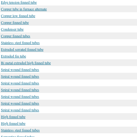
Edge tension finned tube
Copper tube in furnace alternate
Copper low finned tube
Copper finned tube
Condenser tube
Copper finned tubes
Stainless steel finned tubes
Extruded serrated finned tube
Extruded fin tube
Bi metal extruded high finned tube
Spiral wound finned tubes
Spiral wound finned tubes
Spiral wound finned tubes
Spiral wound finned tubes
Spiral wound finned tubes
Spiral wound finned tubes
Spiral wound finned tubes
High finned tube
High finned tube
Stainless steel finned tubes
Serpentine finned tubes