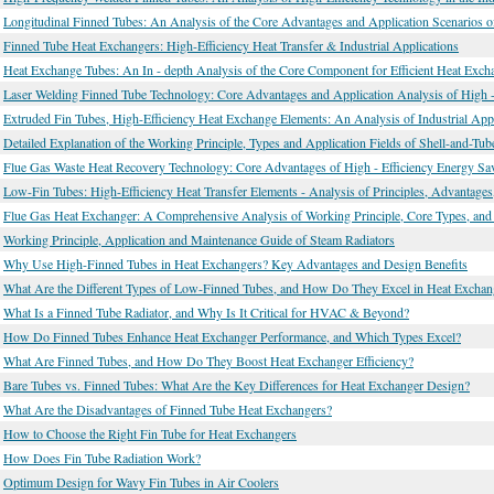
Longitudinal Finned Tubes: An Analysis of the Core Advantages and Application Scenarios 
Finned Tube Heat Exchangers: High-Efficiency Heat Transfer & Industrial Applications
Heat Exchange Tubes: An In - depth Analysis of the Core Component for Efficient Heat Exch
Laser Welding Finned Tube Technology: Core Advantages and Application Analysis of High -
Extruded Fin Tubes, High-Efficiency Heat Exchange Elements: An Analysis of Industrial App
Detailed Explanation of the Working Principle, Types and Application Fields of Shell-and-Tu
Flue Gas Waste Heat Recovery Technology: Core Advantages of High - Efficiency Energy Sav
Low-Fin Tubes: High-Efficiency Heat Transfer Elements - Analysis of Principles, Advantages
Flue Gas Heat Exchanger: A Comprehensive Analysis of Working Principle, Core Types, and 
Working Principle, Application and Maintenance Guide of Steam Radiators
Why Use High-Finned Tubes in Heat Exchangers? Key Advantages and Design Benefits
What Are the Different Types of Low-Finned Tubes, and How Do They Excel in Heat Exchan
What Is a Finned Tube Radiator, and Why Is It Critical for HVAC & Beyond?
How Do Finned Tubes Enhance Heat Exchanger Performance, and Which Types Excel?
What Are Finned Tubes, and How Do They Boost Heat Exchanger Efficiency?
Bare Tubes vs. Finned Tubes: What Are the Key Differences for Heat Exchanger Design?
What Are the Disadvantages of Finned Tube Heat Exchangers?
How to Choose the Right Fin Tube for Heat Exchangers
How Does Fin Tube Radiation Work?
Optimum Design for Wavy Fin Tubes in Air Coolers