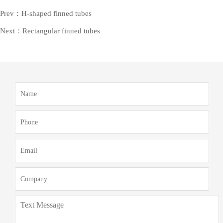
Prev：H-shaped finned tubes
Next：Rectangular finned tubes