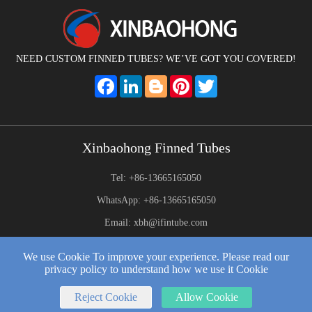
NEED CUSTOM FINNED TUBES? WE’VE GOT YOU COVERED!
Facebook
LinkedIn
Blogger
Pinterest
Twitter
Xinbaohong Finned Tubes
Tel: +86-13665165050
WhatsApp: +86-13665165050
Email: xbh@ifintube.com
Address: Yuexiang Road, Yuecheng Town, Jiangyin,China
We use Cookie To improve your experience. Please read our
privacy policy to understand how we use it Cookie
2025 © Xinbaohong Finned Tubes All Rights Reserved.
Web Development:
by Wangke
Reject Cookie
Allow Cookie
Sitemap
RSS
XML
Privacy Policy