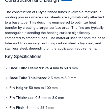
Construction and Design
The construction of H-type finned tubes involves a meticulous
welding process where steel sheets are symmetrically attached
to a base tube. This design is engineered to optimize heat
transfer by creating a larger surface area. The fins are typically
rectangular, extending the heating surface significantly
compared to smooth tubes. The material used for both the base
tube and fins can vary, including carbon steel, alloy steel, and
stainless steel, depending on the application requirements.
Key Specifications:
Base Tube Diameter
: 25.4 mm to 50.8 mm
Base Tube Thickness
: 2.5 mm to 5.0 mm
Fin Height
: 50 mm to 100 mm
Fin Thickness
: 0.5 mm to 3.0 mm
Fin Pitch
: 5 mm to 25.4 mm