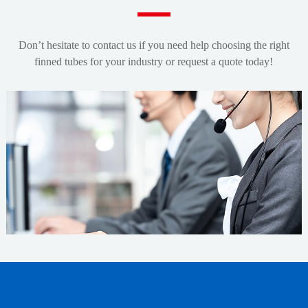
Don’t hesitate to contact us if you need help choosing the right
finned tubes for your industry or request a quote today!