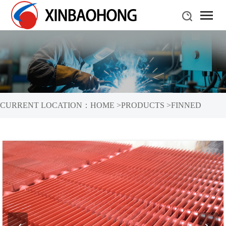
CURRENT LOCATION：
HOME
>
PRODUCTS
>
FINNED
TUBES
>
H-TYPE FINNED TUBES
>
H-SHAPED FINNED TUBE