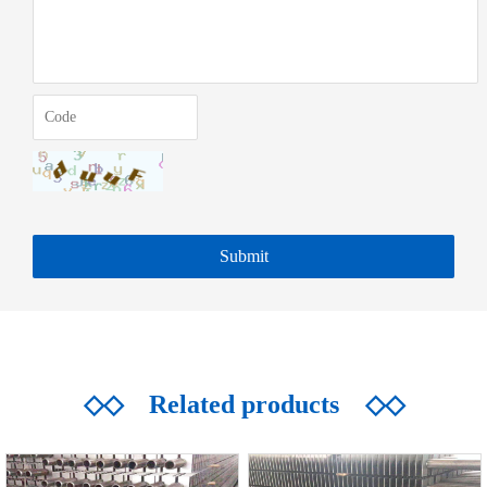
◇◇
Related products
◇◇