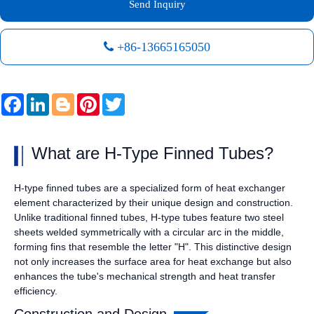
Send Inquiry
+86-13665165050
Facebook
LinkedIn
Blogger
Pinterest
Twitter
What are H-Type Finned Tubes?
H-type finned tubes are a specialized form of heat exchanger
element characterized by their unique design and construction.
Unlike traditional finned tubes, H-type tubes feature two steel
sheets welded symmetrically with a circular arc in the middle,
forming fins that resemble the letter "H". This distinctive design
not only increases the surface area for heat exchange but also
enhances the tube's mechanical strength and heat transfer
efficiency.