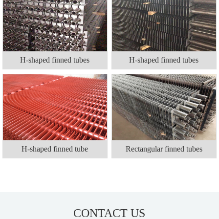
H-shaped finned tubes
H-shaped finned tubes
H-shaped finned tube
Rectangular finned tubes
CONTACT US