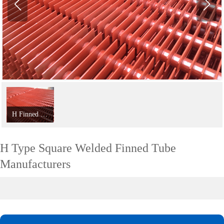
H Finned Tube;
H Type Square Welded Finned Tube
Manufacturers